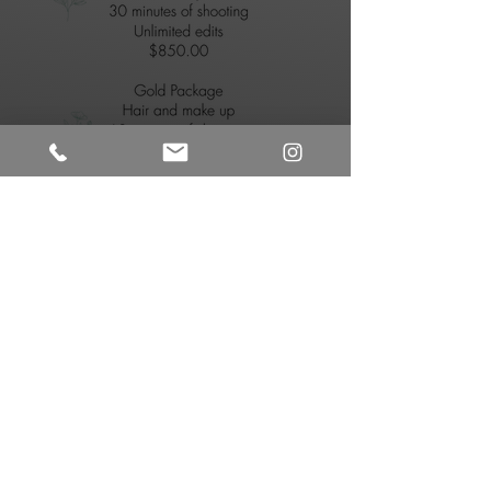
Tela Diliberto
Owner, Head Photographer
First Name